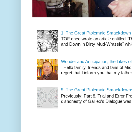
1. The Great Ptolemaic Smackdown
TOF once wrote an article entitled
and Down 'n Dirty Mud-Wrassle" which
Wonder and Anticipation, the Likes
Hello family, friends and fans of Mic
regret that I inform you that my fath
9. The Great Ptolemaic Smackdown: 
Previously: Part 8, Trial and Error 
dishonesty of Galileo’s Dialogue was 