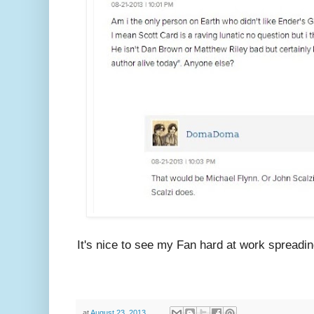
It's nice to see my Fan hard at work spreadi
at
August 23, 2013