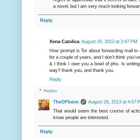
a novel, but I am very much looking forwar
Reply
Xena Catolica
August 26, 2013 at 2:47 PM
How prompt is Tor about forwarding mail to 
for a couple of years, and I don't think you've
& I think I owe you a bowl of pho. Is writi
way? thank you, and thank you.
Reply
Replies
TheOFloinn
August 26, 2013 at 4:57
That would seem the best course of action
know people are interested.
Reply