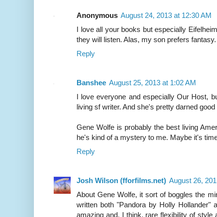
Anonymous
August 24, 2013 at 12:30 AM
I love all your books but especially Eifelheim
they will listen. Alas, my son prefers fantasy.
Reply
Banshee
August 25, 2013 at 1:02 AM
I love everyone and especially Our Host, b
living sf writer. And she's pretty darned good
Gene Wolfe is probably the best living Americ
he's kind of a mystery to me. Maybe it's time
Reply
Josh Wilson (fforfilms.net)
August 26, 201
About Gene Wolfe, it sort of boggles the m
written both "Pandora by Holly Hollander"
amazing and, I think, rare flexibility of styl