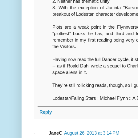
2. Neither has thematic unity.
3. With the exception of Jacinta "Barso
breakout of Lodestar, character development
Plots are a weak point in the Flynnver
"plottiest" books he has, and third and f
remember in my first reading being very d
the Visitors.
Having now read the full Dancer cycle, it sti
-- as if Roald Dahl wrote a sequel to Char
space aliens in it.
They're still rollicking reads, though, so I g
Lodestar/Falling Stars : Michael Flynn :: A 
Reply
JaneC
August 26, 2013 at 3:14 PM