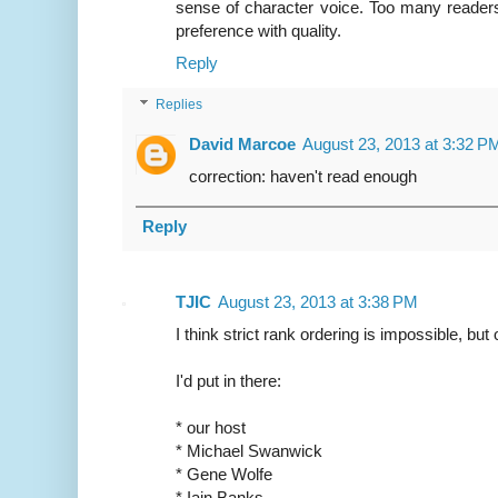
sense of character voice. Too many readers,
preference with quality.
Reply
Replies
David Marcoe
August 23, 2013 at 3:32 P
correction: haven't read enough
Reply
TJIC
August 23, 2013 at 3:38 PM
I think strict rank ordering is impossible, but 
I'd put in there:
* our host
* Michael Swanwick
* Gene Wolfe
* Iain Banks