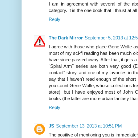
I am in agreement with several of the abo
category. It is the one book that I thrust at a
Reply
The Dark Mirror
September 5, 2013 at 12:
I agree with those who place Gene Wolfe as th
most of my sci-fi reading has been much ol
have since passed away. After that, it gets a l
"Spiral Arm" series are both very good (Eif
contact" story, and one of my favorites in the
say that I haven't read enough of the short s
you count Gene Wolfe, whose collections ke
store), but I have enjoyed most of John C
books (the latter are more urban fantasy than
Reply
JS
September 13, 2013 at 10:51 PM
The positive of mentioning you is immediate