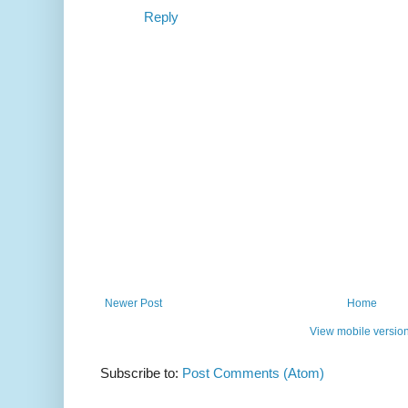
Reply
Newer Post
Home
View mobile versio
Subscribe to:
Post Comments (Atom)