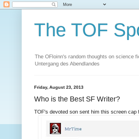
The TOF Sp
The OFloinn's random thoughts on science fict
Untergang des Abendlandes
Friday, August 23, 2013
Who is the Best SF Writer?
TOF's devoted son sent him this screen cap