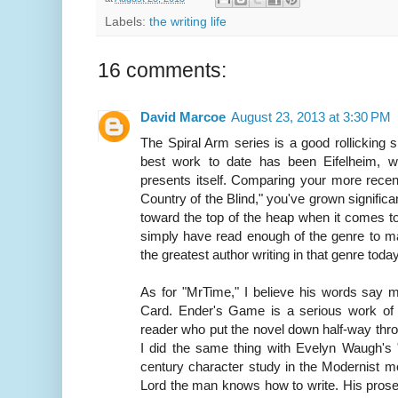
Labels:
the writing life
16 comments:
David Marcoe
August 23, 2013 at 3:30 PM
The Spiral Arm series is a good rollicking 
best work to date has been Eifelheim, w
presents itself. Comparing your more recent
Country of the Blind," you've grown significa
toward the top of the heap when it comes t
simply have read enough of the genre to 
the greatest author writing in that genre today
As for "MrTime," I believe his words say 
Card. Ender's Game is a serious work of l
reader who put the novel down half-way thro
I did the same thing with Evelyn Waugh's 
century character study in the Modernist m
Lord the man knows how to write. His prose 