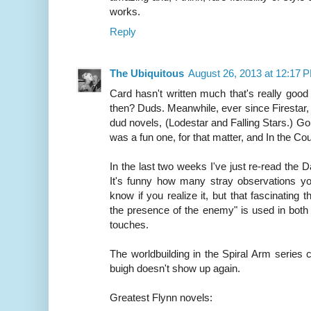
works.
Reply
The Ubiquitous
August 26, 2013 at 12:17 
Card hasn't written much that's really goo
then? Duds. Meanwhile, ever since Firestar
dud novels, (Lodestar and Falling Stars.) Go
was a fun one, for that matter, and In the Co
In the last two weeks I've just re-read the D
It's funny how many stray observations yo
know if you realize it, but that fascinating 
the presence of the enemy" is used in both 
touches.
The worldbuilding in the Spiral Arm series 
buigh doesn't show up again.
Greatest Flynn novels: