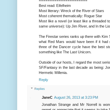
======================
Best read: Eifelheim
Most literary: Wreck of the River of Stars
Most coherent thematically: Rogue Star
Most like a novel (or least like a threaded t
same universe): Up Jim River, and In the Li
The Firestar series ranks up there with Kim 
what Red Mars would have been if it had g
three of the Dancer cycle have the best stor
something like The Last Unicorn.
Outside of our hosts, I regard the most seri
SF/Fantasy in the last decade as being: Jo
Hermetic Millenia.
Reply
Replies
JaneC
August 26, 2013 at 3:23 PM
Jonathan Strange and Mr Norrell is wond
regret or appreciate that it seems to take