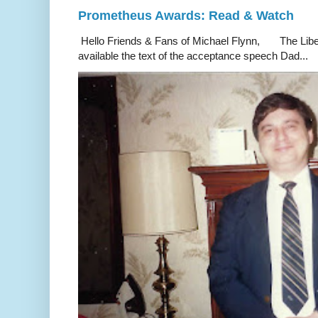
Prometheus Awards: Read & Watch
Hello Friends & Fans of Michael Flynn, The Liber
available the text of the acceptance speech Dad...