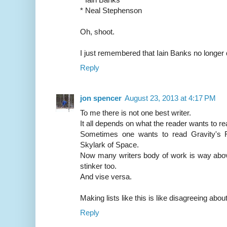
* Neal Stephenson
Oh, shoot.
I just remembered that Iain Banks no longer qu
Reply
jon spencer
August 23, 2013 at 4:17 PM
To me there is not one best writer.
It all depends on what the reader wants to rea
Sometimes one wants to read Gravity's 
Skylark of Space.
Now many writers body of work is way above
stinker too.
And vise versa.
Making lists like this is like disagreeing abou
Reply