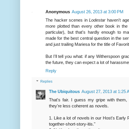
Anonymous
August 26, 2013 at 3:00 PM
The hacker scenes in
Lodestar
haven't age
more plotted than every other book in the
particular), but that's hardly enough to
made for the best central question in the ser
and just trailing Mariesa for the title of Favor
But I'll tell you what: if any Witherspoon grad
the future, they can expect a lot of harassme
Reply
Replies
The Ubiquitous
August 27, 2013 at 1:25
That's fair. I guess my gripe with them, 
they're less coherent as novels.
1. Like a lot of novels in our Host's Early 
together-short-story-itis."