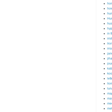
hom
how
hu
Hu
hu
hyp
in 
iris
Iro
irr
jan
jih
jo
kab
koo
lett
lio
lun
ma
may
med
met