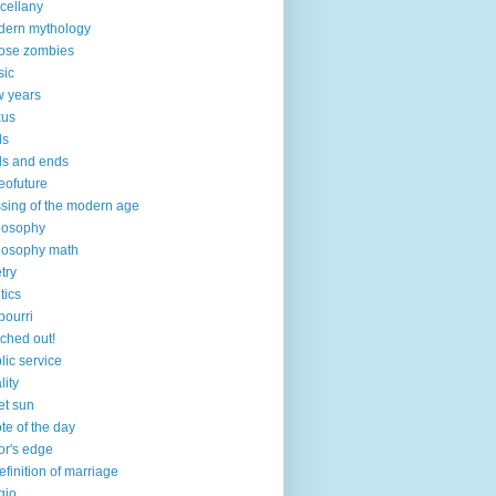
cellany
ern mythology
ose zombies
sic
 years
xus
ds
s and ends
eofuture
sing of the modern age
losophy
losophy math
try
tics
pourri
ched out!
lic service
lity
et sun
te of the day
or's edge
efinition of marriage
igio