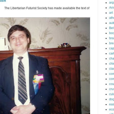
atch
arg
Ari
 The Libertarian Futurist Society has made available the text of
art
ath
aut
Bel
bo
bra
bre
cap
car
cha
chi
cla
co
co
cou
cru
cul
do
eas
ec