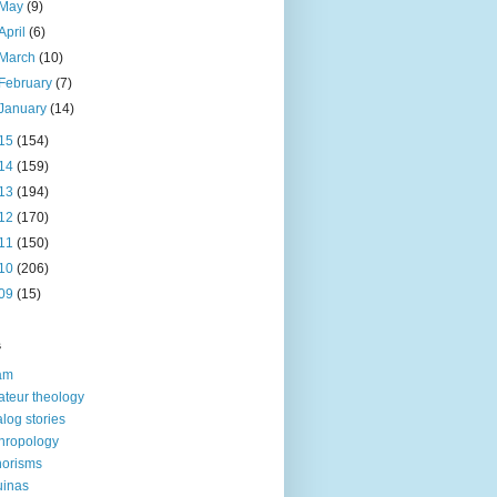
May
(9)
April
(6)
March
(10)
February
(7)
January
(14)
15
(154)
14
(159)
13
(194)
12
(170)
11
(150)
10
(206)
09
(15)
s
am
teur theology
log stories
hropology
orisms
uinas