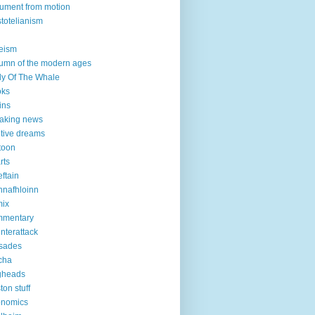
ument from motion
stotelianism
eism
umn of the modern ages
ly Of The Whale
oks
ins
aking news
tive dreams
toon
rts
eftain
nnafhloinn
mix
mmentary
nterattack
sades
cha
gheads
ton stuff
onomics