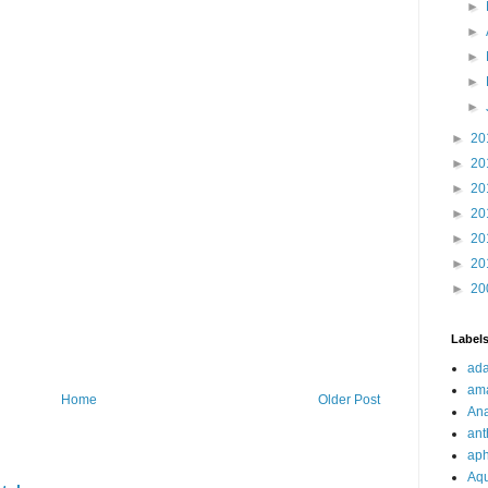
►
►
►
►
►
►
20
►
20
►
20
►
20
►
20
►
20
►
20
Label
ad
ama
Home
Older Post
Ana
ant
aph
Aq