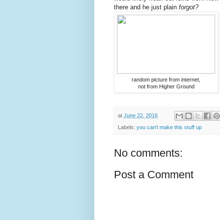
there and he just plain
forgot?
random picture from internet,
not from Higher Ground
at
June 22, 2016
Labels:
you can't make this stuff up
No comments:
Post a Comment