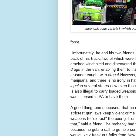
Inconspicuous vehicle in which g
force.
Unfortunately, he and his two friends
back of his truck, two of which were 
cracked windshield and discovered the
drugs
in the van, enabling them to ins
crusader caught with
drugs!
However,
marijuana, and there is no irony in h
legal
in several states now even thoug
is also illegal to carry loaded weapo
was licensed in PA to have them.
A good thing, one supposes, that he 
strictest gun laws keep violent crime
weapons to "extract" the poor girl, or
that
,” said a friend,
"he probably had t
because he gets a call to go help so
would likely freak out folks from N