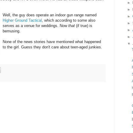
►
►
Well, the guy does operate an indoor gun range named
►
Higher Ground Tactical
, which according to some also
►
serves as a venue for weddings. Now
that
(if true) is
►
bemusing.
►
None of the news stories have mentioned what happened
▼
to the girl. Guess they don't care about teen-aged junkies.