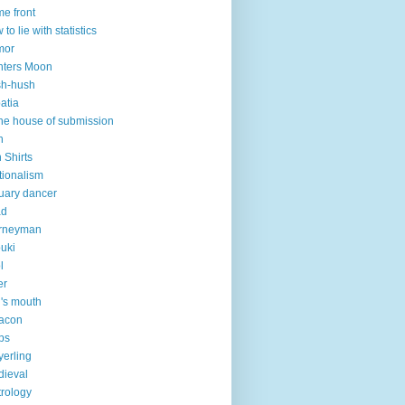
e front
 to lie with statistics
mor
nters Moon
sh-hush
atia
the house of submission
h
n Shirts
ationalism
uary dancer
ad
urneyman
uki
l
er
n's mouth
acon
ps
erling
ieval
rology