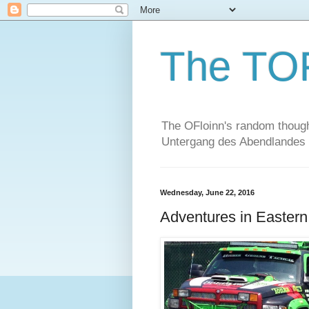
The TO
The OFloinn's random thought
Untergang des Abendlandes
Wednesday, June 22, 2016
Adventures in Easter