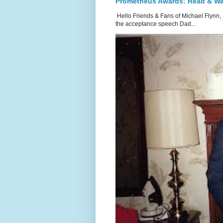
Prometheus Awards: Read & W
Hello Friends & Fans of Michael Flynn,
the acceptance speech Dad...