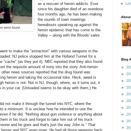
as a rescuer of heroin addicts. Ever
Lu
since his daughter died of an overdose
four months ago, he has been making
About
the rounds of town meetings
hereabouts speaking up against the
uns were found
heroin epidemic that has come to the
Valley -- along with the Bloods' sales
 went to make the "extraction" with
various weapons
in the
loaded. NJ police stopped him at the Holland Tunnel for a
Blog A
 "cache" (as they put it). NBC reported that they also found
ert the requisite amount of irony into the story. Anti-heroin
►
20
 other news sources reported that the drug found was
►
20
ating heroin and taking the occasional toke. Heck, weed is
►
20
h heroin is not. Not in NJ, though; where, as it turns out, it
►
20
ns in your car. (Unloaded seems to be okay with them.) He
►
20
►
20
did not make it through the tunnel into NYC, where the
►
20
 to a minimum. It is unclear how he intended to use the
 even if he did. “Nothing about gun violence or anything about
►
20
hem in his truck and forgot to take him out of his truck
►
20
meone and he goes and that's just the way John is.”
That
▼
20
ew Jersey and NYC even more. He had all those weapons back