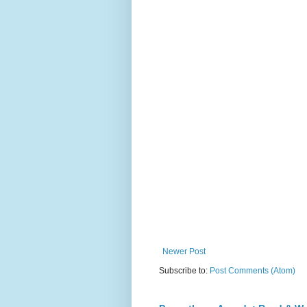
Newer Post
Subscribe to:
Post Comments (Atom)