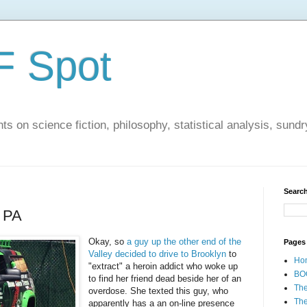
F Spot
s on science fiction, philosophy, statistical analysis, sundr
Search
n PA
Okay, so
a guy up the other end of the
Pages
Valley decided to drive to Brooklyn
to
Ho
"extract" a heroin addict who woke up
BO
to find her friend dead beside her of an
Th
overdose. She texted this guy, who
The
apparently has a an on-line presence