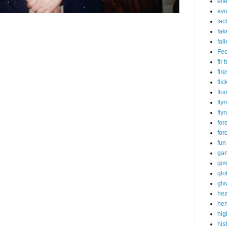
eif
evo
fac
fak
fal
Fe
fir
fire
flic
flo
fly
fly
for
for
fun
ga
gim
glo
gl
hea
he
hig
his