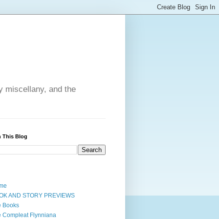
y miscellany, and the
 This Blog
me
OK AND STORY PREVIEWS
e Books
 Compleat Flynniana