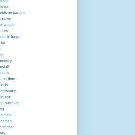
elheim
lution
toids on parade
e news
len angels
eders
 trees in lungs
star
ks
ods
nncestry
nnstuff
ecasts
est of time
 facts
ndersauce
let eye
bal warming
vwg
dlines
nchmen
h frontier
tory