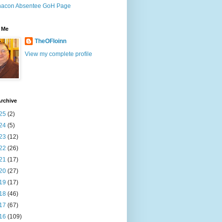
nacon Absentee GoH Page
 Me
TheOFloinn
View my complete profile
rchive
25
(2)
24
(5)
23
(12)
22
(26)
21
(17)
20
(27)
19
(17)
18
(46)
17
(67)
16
(109)