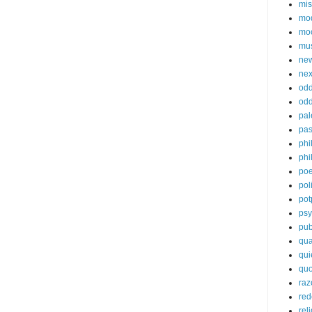
mis
mod
mo
mu
new
ne
od
odd
pal
pas
phi
phi
poe
poli
pot
psy
pub
qua
qui
quo
raz
red
rel