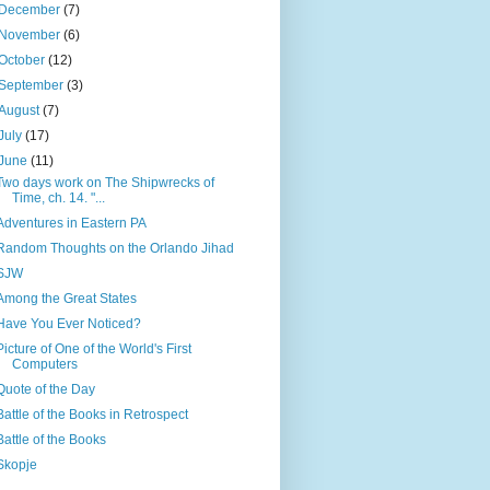
December
(7)
November
(6)
October
(12)
September
(3)
August
(7)
July
(17)
June
(11)
Two days work on The Shipwrecks of
Time, ch. 14. "...
Adventures in Eastern PA
Random Thoughts on the Orlando Jihad
SJW
Among the Great States
Have You Ever Noticed?
Picture of One of the World's First
Computers
Quote of the Day
Battle of the Books in Retrospect
Battle of the Books
Skopje